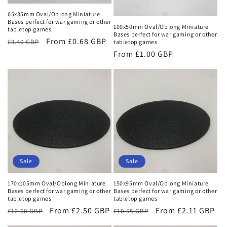
o
65x35mm Oval/Oblong Miniature
n
Bases perfect for war gaming or other
100x50mm Oval/Oblong Miniature
tabletop games
Bases perfect for war gaming or other
:
Regular
Sale
From £0.68 GBP
£3.40 GBP
tabletop games
price
price
Regular
From £1.00 GBP
price
Sale
Sale
170x105mm Oval/Oblong Miniature
150x95mm Oval/Oblong Miniature
Bases perfect for war gaming or other
Bases perfect for war gaming or other
tabletop games
tabletop games
Regular
Sale
From £2.50 GBP
Regular
Sale
From £2.11 GBP
£12.50 GBP
£10.55 GBP
price
price
price
price