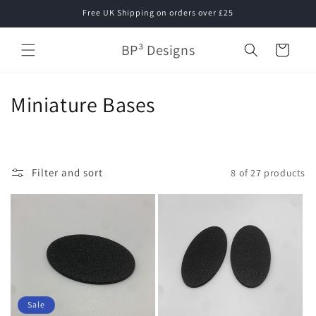
Skip to
Free UK Shipping on orders over £25
content
BP³ Designs
Cart
C
Miniature Bases
o
l
Filter and sort
8 of 27 products
l
e
c
t
i
Sale