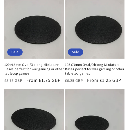
Sale
Sale
120x92mm Oval/Oblong Miniature
105x70mm Oval/Oblong Miniature
Bases perfect for war gaming or other
Bases perfect for war gaming or other
tabletop games
tabletop games
Regular
Sale
From £1.75 GBP
Regular
Sale
From £1.25 GBP
£8.75 GBP
£6.25 GBP
price
price
price
price