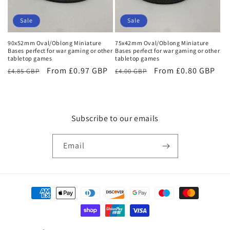
Sale
Sale
90x52mm Oval/Oblong Miniature
75x42mm Oval/Oblong Miniature
Bases perfect for war gaming or other
Bases perfect for war gaming or other
tabletop games
tabletop games
Regular
Sale
From £0.97 GBP
Regular
Sale
From £0.80 GBP
£4.85 GBP
£4.00 GBP
price
price
price
price
Subscribe to our emails
Email
Payment
methods