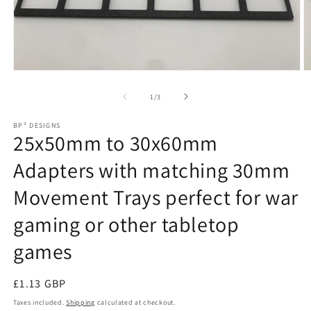
Open
O
media
m
1
2
of
1
/
3
in
in
modal
m
BP³ DESIGNS
25x50mm to 30x60mm
Adapters with matching 30mm
Movement Trays perfect for war
gaming or other tabletop
games
Regular
£1.13 GBP
price
Taxes included.
Shipping
calculated at checkout.