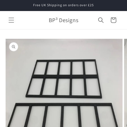
Skip to
Free UK Shipping on orders over £25
content
BP³ Designs
Cart
Skip to
product
information