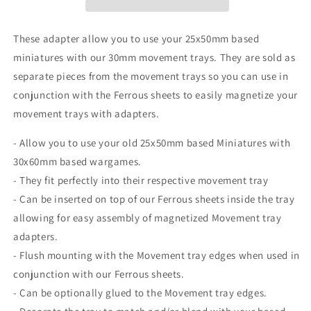
matching
matching
30mm
30mm
Movement
Movement
These adapter allow you to use your 25x50mm based
Trays
Trays
miniatures with our 30mm movement trays. They are sold as
perfect
perfect
separate pieces from the movement trays so you can use in
for
for
war
war
conjunction with the Ferrous sheets to easily magnetize your
gaming
gaming
movement trays with adapters.
or
or
other
other
- Allow you to use your old 25x50mm based Miniatures with
tabletop
tabletop
30x60mm based wargames.
games
games
- They fit perfectly into their respective movement tray
- Can be inserted on top of our Ferrous sheets inside the tray
allowing for easy assembly of magnetized Movement tray
adapters.
- Flush mounting with the Movement tray edges when used in
conjunction with our Ferrous sheets.
- Can be optionally glued to the Movement tray edges.