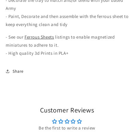
- Decorate the tray to match and/or blend with your based
Army
- Paint, Decorate and then assemble with the ferrous sheet to
keep everything clean and tidy
- See our
Ferrous Sheets
listings to enable magnetized
miniatures to adhere to it.
- High quality 3d Prints in PLA+
Share
Customer Reviews
Be the first to write a review