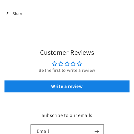
Share
Customer Reviews
Be the first to write a review
Write a review
Subscribe to our emails
Email