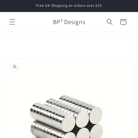
Skip to
Free UK Shipping on orders over £25
content
BP³ Designs
Cart
Skip to
product
information