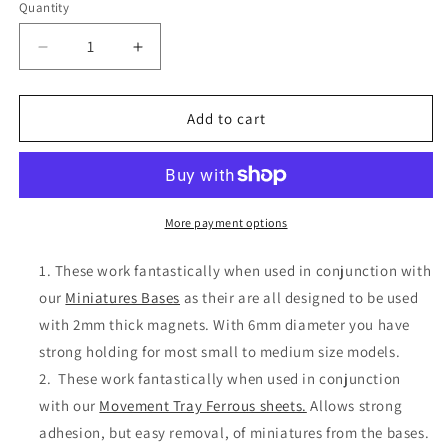
Quantity
Decrease
Increase
quantity
quantity
for
for
6mmx2mm
6mmx2mm
Add to cart
Strong
Strong
N35
N35
Neodymium
Neodymium
Magnet
Magnet
Discs
Discs
More payment options
These work fantastically when used in conjunction with
our
Miniatures Bases
as their are all designed to be used
with 2mm thick magnets. With 6mm diameter you have
strong holding for most small to medium size models.
These work fantastically when used in conjunction
with our
Movement Tray Ferrous sheets.
Allows strong
adhesion, but easy removal, of miniatures from the bases.