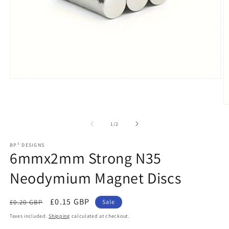
Open
media
1
in
O
modal
m
2
of
1
/
2
in
m
BP³ DESIGNS
6mmx2mm Strong N35
Neodymium Magnet Discs
Regular
Sale
£0.15 GBP
£0.20 GBP
Sale
price
price
Taxes included.
Shipping
calculated at checkout.