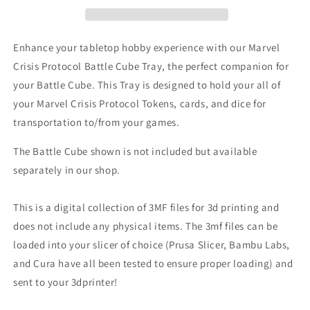
Tray
Tray
for
for
holding
holding
Enhance your tabletop hobby experience with our Marvel
tokens,
tokens,
Crisis Protocol Battle Cube Tray, the perfect companion for
dice,
dice,
your Battle Cube. This Tray is designed to hold your all of
and
and
cards
cards
your Marvel Crisis Protocol Tokens, cards, and dice for
transportation to/from your games.
The Battle Cube shown is not included but available
separately in our shop.
This is a digital collection of 3MF files for 3d printing and
does not include any physical items. The 3mf files can be
loaded into your slicer of choice (Prusa Slicer, Bambu Labs,
and Cura have all been tested to ensure proper loading) and
sent to your 3dprinter!