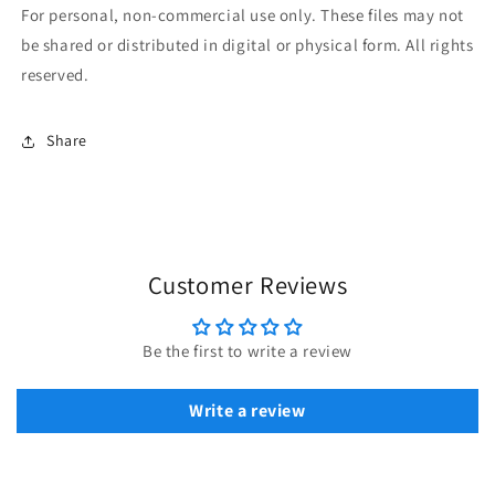
For personal, non-commercial use only. These files may not
be shared or distributed in digital or physical form. All rights
reserved.
Share
Customer Reviews
Be the first to write a review
Write a review