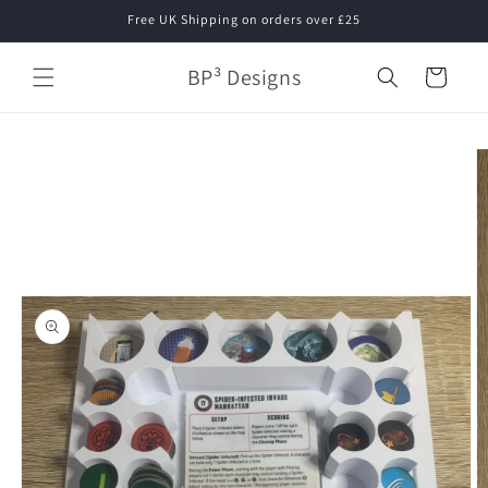
Skip to
Free UK Shipping on orders over £25
content
BP³ Designs
Cart
Skip to
product
information