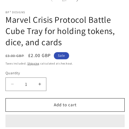
1
/
7
in
m
BP³ DESIGNS
Marvel Crisis Protocol Battle
Cube Tray for holding tokens,
dice, and cards
Regular
Sale
£2.00 GBP
£3.00 GBP
Sale
price
price
Taxes included.
Shipping
calculated at checkout.
Quantity
Decrease
Increase
quantity
quantity
for
for
Marvel
Marvel
Add to cart
Crisis
Crisis
Protocol
Protocol
Battle
Battle
Cube
Cube