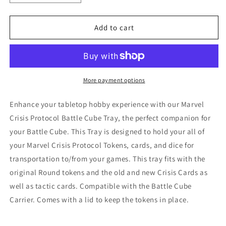
quantity
quantity
for
for
Marvel
Marvel
Add to cart
Crisis
Crisis
Protocol
Protocol
Tray
Tray
for
for
holding
holding
More payment options
tokens,
tokens,
dice,
dice,
Enhance your tabletop hobby experience with our Marvel
and
and
Crisis Protocol Battle Cube Tray, the perfect companion for
cards
cards
your Battle Cube. This Tray is designed to hold your all of
your Marvel Crisis Protocol Tokens, cards, and dice for
transportation to/from your games. This tray fits with the
original Round tokens and the old and new Crisis Cards as
well as tactic cards. Compatible with the Battle Cube
Carrier. Comes with a lid to keep the tokens in place.