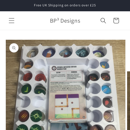
Skip to
Free UK Shipping on orders over £25
content
BP³ Designs
Cart
Skip to
product
information