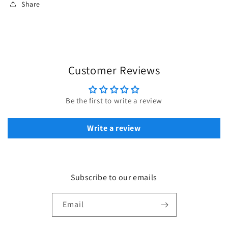
Share
Customer Reviews
Be the first to write a review
Write a review
Subscribe to our emails
Email