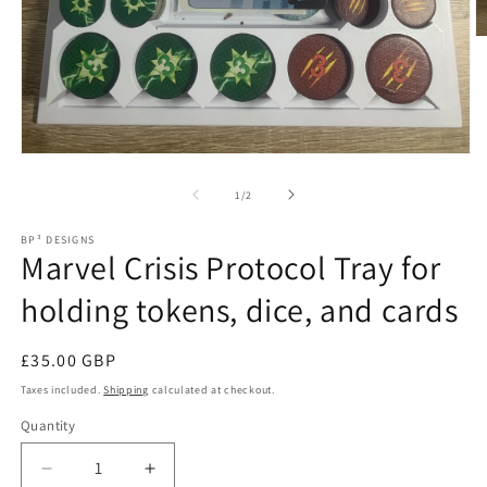
O
m
2
in
m
Open
media
1
of
1
/
2
in
modal
BP³ DESIGNS
Marvel Crisis Protocol Tray for
holding tokens, dice, and cards
Regular
£35.00 GBP
price
Taxes included.
Shipping
calculated at checkout.
Quantity
Decrease
Increase