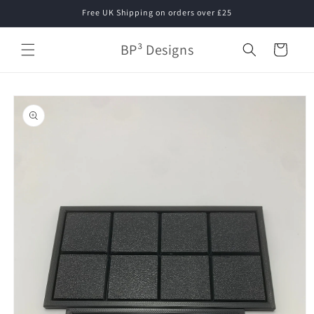
Skip to
Free UK Shipping on orders over £25
content
BP³ Designs
Cart
Skip to
product
information