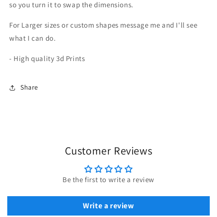
so you turn it to swap the dimensions.
For Larger sizes or custom shapes message me and I'll see
what I can do.
- High quality 3d Prints
Share
Customer Reviews
Be the first to write a review
Write a review