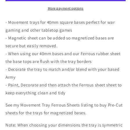
bases
bases
perfect
perfect
More payment options
for
for
war
war
- Movement trays for 40mm square bases perfect for war
gaming
gaming
gaming and other tabletop games
and
and
- Magnetic sheet can be added so magnetized bases are
other
other
tabletop
tabletop
secure but easily removed.
games
games
- When using our 40mm bases and our Ferrous rubber sheet
the base tops are flush with the tray borders
- Decorate the tray to match and/or blend with your based
Army
- Paint, Decorate and then attach the Ferrous sheet sheet to
keep everything clean and tidy
See my Movement Tray Ferrous Sheets listing to buy Pre-Cut
sheets for the trays for magnetized bases.
Note: When choosing your dimensions the tray is symmetric