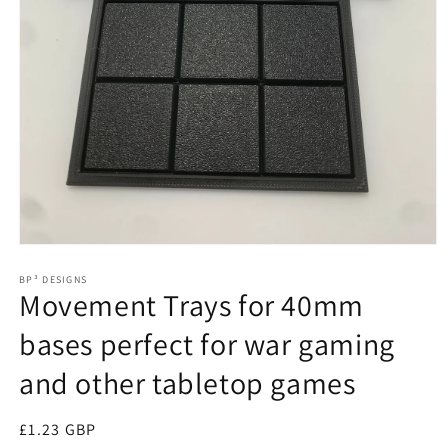
Open
media
1
BP³ DESIGNS
Movement Trays for 40mm
in
modal
bases perfect for war gaming
and other tabletop games
Regular
£1.23 GBP